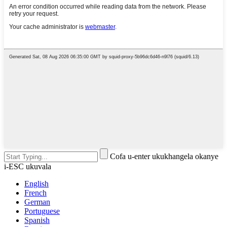
Cofa u-enter ukukhangela okanye
i-ESC ukuvala
English
French
German
Portuguese
Spanish