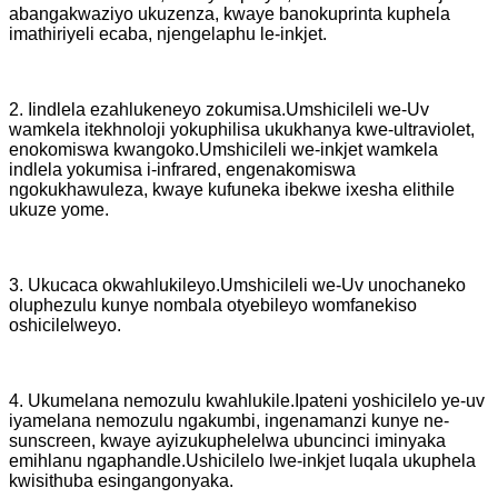
abangakwaziyo ukuzenza, kwaye banokuprinta kuphela
imathiriyeli ecaba, njengelaphu le-inkjet.
2. Iindlela ezahlukeneyo zokumisa.Umshicileli we-Uv
wamkela itekhnoloji yokuphilisa ukukhanya kwe-ultraviolet,
enokomiswa kwangoko.Umshicileli we-inkjet wamkela
indlela yokumisa i-infrared, engenakomiswa
ngokukhawuleza, kwaye kufuneka ibekwe ixesha elithile
ukuze yome.
3. Ukucaca okwahlukileyo.Umshicileli we-Uv unochaneko
oluphezulu kunye nombala otyebileyo womfanekiso
oshicilelweyo.
4. Ukumelana nemozulu kwahlukile.Ipateni yoshicilelo ye-uv
iyamelana nemozulu ngakumbi, ingenamanzi kunye ne-
sunscreen, kwaye ayizukuphelelwa ubuncinci iminyaka
emihlanu ngaphandle.Ushicilelo lwe-inkjet luqala ukuphela
kwisithuba esingangonyaka.