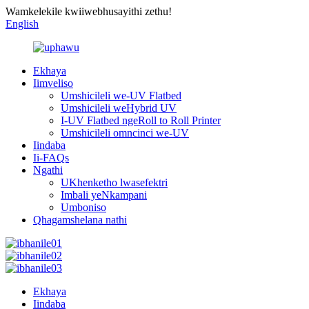
Wamkelekile kwiiwebhusayithi zethu!
English
Ekhaya
Iimveliso
Umshicileli we-UV Flatbed
Umshicileli weHybrid UV
I-UV Flatbed ngeRoll to Roll Printer
Umshicileli omncinci we-UV
Iindaba
Ii-FAQs
Ngathi
UKhenketho lwasefektri
Imbali yeNkampani
Umboniso
Qhagamshelana nathi
Ekhaya
Iindaba