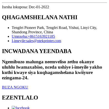
Ixesha lokuposa: Dec-01-2022
QHAGAMSHELANA NATHI
Tengfei Pioneer Park, Tengfei Road, Yishui, Linyi City,
Shandong Province, China
Umnxeba:
+8615163921185
I-imeyile:
sales@ntekprinter.com
INCWADANA YEENDABA
Ngemibuzo malunga neemveliso zethu okanye
uluhlu lwamaxabiso, nceda ushiye i-imeyile yakho
kuthi kwaye siya kuqhagamshelana kwiiyure
ezingama-24.
BUZA NGOKU
EZENTLALO