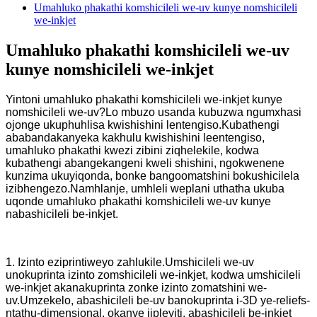
Umahluko phakathi komshicileli we-uv kunye nomshicileli
we-inkjet
Umahluko phakathi komshicileli we-uv
kunye nomshicileli we-inkjet
Yintoni umahluko phakathi komshicileli we-inkjet kunye
nomshicileli we-uv?Lo mbuzo usanda kubuzwa ngumxhasi
ojonge ukuphuhlisa kwishishini lentengiso.Kubathengi
ababandakanyeka kakhulu kwishishini leentengiso,
umahluko phakathi kwezi zibini ziqhelekile, kodwa
kubathengi abangekangeni kweli shishini, ngokwenene
kunzima ukuyiqonda, bonke bangoomatshini bokushicilela
izibhengezo.Namhlanje, umhleli weplani uthatha ukuba
uqonde umahluko phakathi komshicileli we-uv kunye
nabashicileli be-inkjet.
1. Izinto eziprintiweyo zahlukile.Umshicileli we-uv
unokuprinta izinto zomshicileli we-inkjet, kodwa umshicileli
we-inkjet akanakuprinta zonke izinto zomatshini we-
uv.Umzekelo, abashicileli be-uv banokuprinta i-3D ye-reliefs-
ntathu-dimensional, okanye iipleyiti, abashicileli be-inkjet