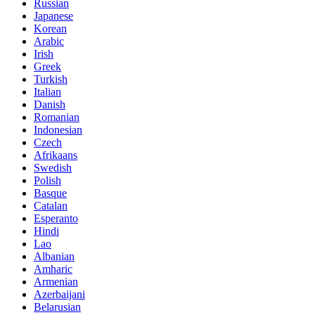
Russian
Japanese
Korean
Arabic
Irish
Greek
Turkish
Italian
Danish
Romanian
Indonesian
Czech
Afrikaans
Swedish
Polish
Basque
Catalan
Esperanto
Hindi
Lao
Albanian
Amharic
Armenian
Azerbaijani
Belarusian