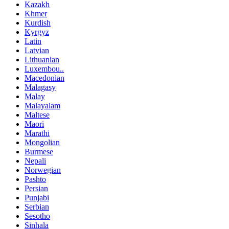
Kazakh
Khmer
Kurdish
Kyrgyz
Latin
Latvian
Lithuanian
Luxembou..
Macedonian
Malagasy
Malay
Malayalam
Maltese
Maori
Marathi
Mongolian
Burmese
Nepali
Norwegian
Pashto
Persian
Punjabi
Serbian
Sesotho
Sinhala