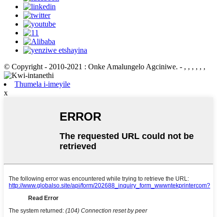
© Copyright - 2010-2021 : Onke Amalungelo Agciniwe.
- , , , , , ,
Thumela i-imeyile
x