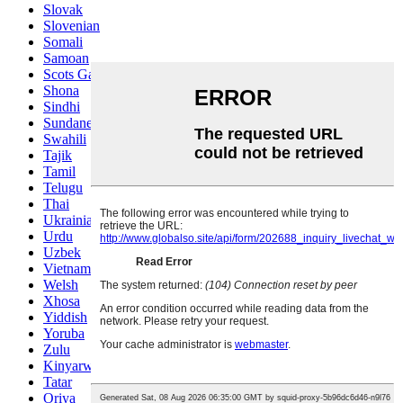
Slovak
Slovenian
Somali
Samoan
Scots Gaelic
Shona
Sindhi
Sundanese
Swahili
Tajik
Tamil
Telugu
Thai
Ukrainian
Urdu
Uzbek
Vietnamese
Welsh
Xhosa
Yiddish
Yoruba
Zulu
Kinyarwanda
Tatar
Oriya