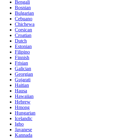
Bengali
Bosnian
Bulgarian
Cebuano
Chichewa
Corsican
Croatian
Dutch
Estonian
Filipino
Finnish
Frisian
Galician
Georgian
Gujarati
Haitian
Hausa
Hawaiian
Hebrew
Hmong
Hungarian
Icelandic
Igbo
Javanese
Kannada